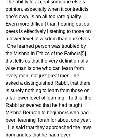
The ability to accept someone else’s 
opinion, especially when it contradicts 
one’s own, is an all too rare quality.  
Even more difficult than hearing out our 
peers is effectively listening to those on 
a lower level of wisdom than ourselves. 
 One learned person was troubled by 
the Mishna in Ethics of the Fathers[5] 
that tells us that the very definition of a 
wise man is one who can learn from 
every man, not just great men - he 
asked a distinguished Rabbi, that there 
is surely nothing to learn from those on 
a far lower level of learning.  To this, the 
Rabbi answered that he had taught 
Mishna Berurah to beginners who had 
been learning Torah for about one year. 
  He said that they approached the laws 
from angles that he had never 