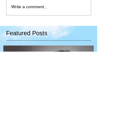
Write a comment...
Featured Posts
Your speech - your reality