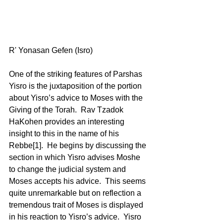
R' Yonasan Gefen (Isro) 
One of the striking features of Parshas 
Yisro is the juxtaposition of the portion 
about Yisro’s advice to Moses with the 
Giving of the Torah.  Rav Tzadok 
HaKohen provides an interesting 
insight to this in the name of his 
Rebbe[1].  He begins by discussing the 
section in which Yisro advises Moshe 
to change the judicial system and 
Moses accepts his advice.  This seems 
quite unremarkable but on reflection a 
tremendous trait of Moses is displayed 
in his reaction to Yisro’s advice.  Yisro 