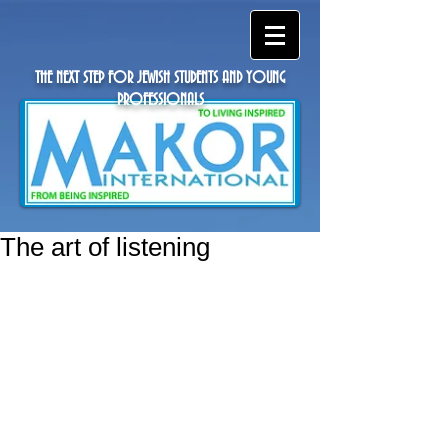
THE NEXT STEP FOR JEWISH STUDENTS AND YOUNG
PROFESSIONALS
The art of listening