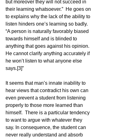
but moreover they will not succeed in 
their learning whatsoever.”  He goes on 
to explains why the lack of the ability to 
listen hinders one’s learning so badly.  
“A person is naturally favorably biased 
towards himself and is blinded to 
anything that goes against his opinion.  
He cannot clarify anything accurately if 
he won’t listen to what anyone else 
says.[3]”  
It seems that man’s innate inability to 
hear views that contradict his own can 
even prevent a student from listening 
properly to those more learned than 
himself.  There is a particular tendency 
to want to argue with whatever they 
say. In consequence, the student can 
never really understand and absorb 