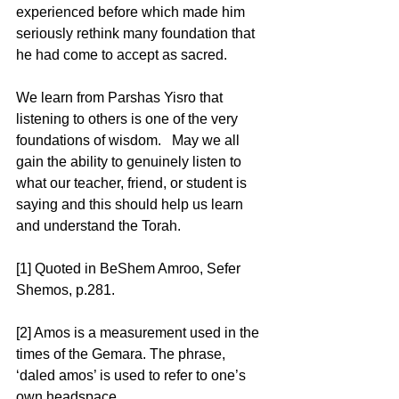
experienced before which made him 
seriously rethink many foundation that 
he had come to accept as sacred.  
We learn from Parshas Yisro that 
listening to others is one of the very 
foundations of wisdom.   May we all 
gain the ability to genuinely listen to 
what our teacher, friend, or student is 
saying and this should help us learn 
and understand the Torah. 
[1] Quoted in BeShem Amroo, Sefer 
Shemos, p.281. 
[2] Amos is a measurement used in the 
times of the Gemara. The phrase, 
‘daled amos’ is used to refer to one’s 
own headspace. 