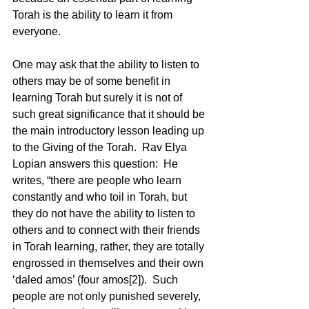
Torah is the ability to learn it from 
everyone.    
One may ask that the ability to listen to 
others may be of some benefit in 
learning Torah but surely it is not of 
such great significance that it should be 
the main introductory lesson leading up 
to the Giving of the Torah.  Rav Elya 
Lopian answers this question:  He 
writes, “there are people who learn 
constantly and who toil in Torah, but 
they do not have the ability to listen to 
others and to connect with their friends 
in Torah learning, rather, they are totally 
engrossed in themselves and their own 
‘daled amos’ (four amos[2]).  Such 
people are not only punished severely, 