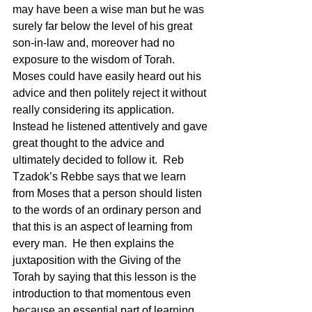
may have been a wise man but he was 
surely far below the level of his great 
son-in-law and, moreover had no 
exposure to the wisdom of Torah.  
Moses could have easily heard out his 
advice and then politely reject it without 
really considering its application.  
Instead he listened attentively and gave 
great thought to the advice and 
ultimately decided to follow it.  Reb 
Tzadok’s Rebbe says that we learn 
from Moses that a person should listen 
to the words of an ordinary person and 
that this is an aspect of learning from 
every man.  He then explains the 
juxtaposition with the Giving of the 
Torah by saying that this lesson is the 
introduction to that momentous even 
because an essential part of learning 