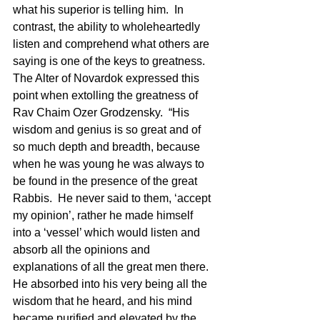
what his superior is telling him.  In 
contrast, the ability to wholeheartedly 
listen and comprehend what others are 
saying is one of the keys to greatness.  
The Alter of Novardok expressed this 
point when extolling the greatness of 
Rav Chaim Ozer Grodzensky.  “His 
wisdom and genius is so great and of 
so much depth and breadth, because 
when he was young he was always to 
be found in the presence of the great 
Rabbis.  He never said to them, ‘accept 
my opinion’, rather he made himself 
into a ‘vessel’ which would listen and 
absorb all the opinions and 
explanations of all the great men there.  
He absorbed into his very being all the 
wisdom that he heard, and his mind 
became purified and elevated by the 