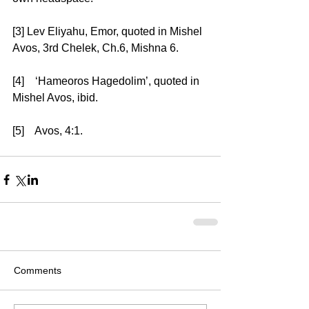
[3] Lev Eliyahu, Emor, quoted in Mishel 
Avos, 3rd Chelek, Ch.6, Mishna 6. 
[4]    ‘Hameoros Hagedolim’, quoted in 
Mishel Avos, ibid. 
[5]    Avos, 4:1.
Comments