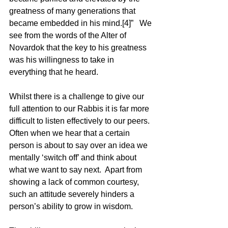
greatness of many generations that 
became embedded in his mind.[4]”   We 
see from the words of the Alter of 
Novardok that the key to his greatness 
was his willingness to take in 
everything that he heard. 
Whilst there is a challenge to give our 
full attention to our Rabbis it is far more 
difficult to listen effectively to our peers.  
Often when we hear that a certain 
person is about to say over an idea we 
mentally ‘switch off’ and think about 
what we want to say next.  Apart from 
showing a lack of common courtesy, 
such an attitude severely hinders a 
person’s ability to grow in wisdom.  