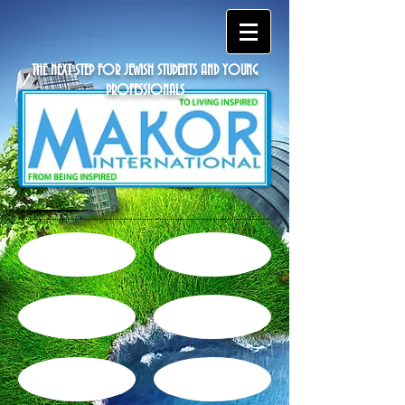
THE NEXT STEP FOR JEWISH STUDENTS AND YOUNG
PROFESSIONALS