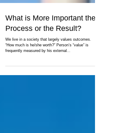
What is More Important the
Process or the Result?
We live in a society that largely values outcomes.
“How much is he/she worth?” Person’s “value” is
frequently measured by his external...