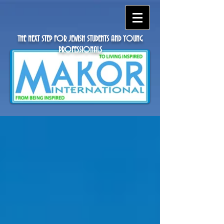
THE NEXT STEP FOR JEWISH STUDENTS AND YOUNG
PROFESSIONALS