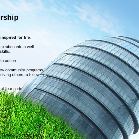
rship
e
inspired for life
.
iration into a well-
kills.
to action.
 new community programs,
olving others to follow in
of four parts:
-term)
 Jersey, Chicago, and