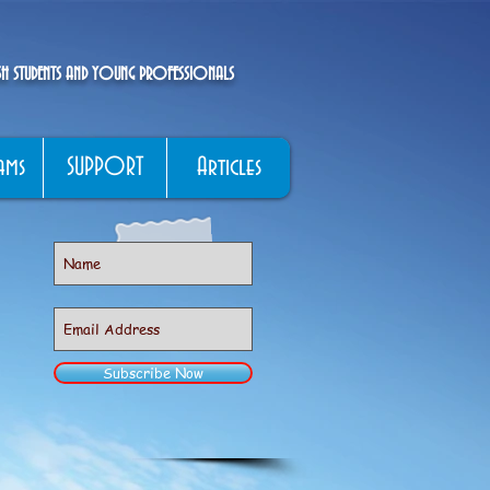
ISH STUDENTS AND YOUNG PROFESSIONALS
ams
SUPPORT
Articles
Subscribe Now