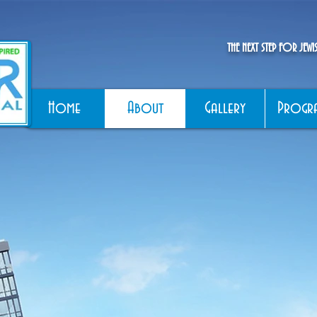
THE NEXT STEP FOR JEW
Home
About
Gallery
Progr