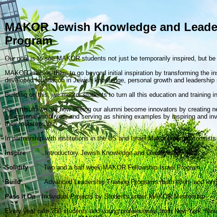
MAKOR Jewish Knowledge and Leade
Program
Our goal is to see MAKOR students not just be temporarily inspired, but b
MAKOR enables them to go beyond initial inspiration by transforming the insp
developed foundation in Jewish knowledge, personal growth and leadership s
Building on this, we mentor students to turn all this education and training in
As a result, we are now seeing our alumni become innovators by creating
educational initiatives, and serving as shining examples by inspiring and inv
their footsteps.
In partnership with institutions in the US and Israel Makor program consists 
Inspire
Introductory Jewish Knowledge and Leadership Series
Solidify
Two and a half week MAKOR Fellowship Israel Program
Build
Advanced Leadership Training Programs (both short- and long
Pass it On
Individual Projects by Students under MAKOR Mentorship
Every year over 250 students and young professionals from New York, New