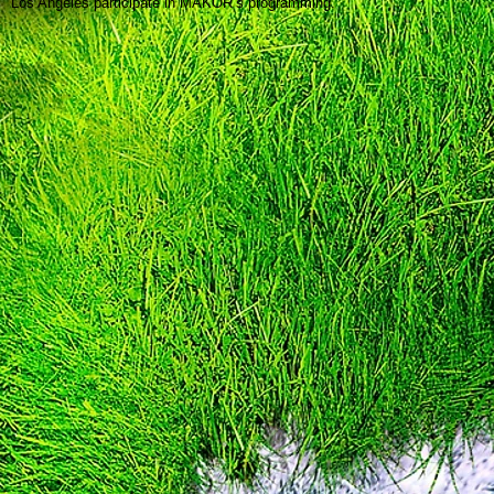
Los Angeles participate in MAKOR’s programming.