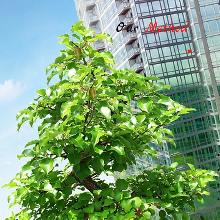
Our
Method