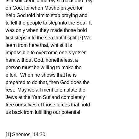
is insufficient to merely sit back and rely 
on God, for when Moshe prayed for 
help God told him to stop praying and 
to tell the people to step into the Sea.  It 
was only when they made those bold 
first steps into the sea that it split.[7] We 
learn from here that, whilst it is 
impossible to overcome one’s yetser 
hara without God, nonetheless, a 
person must be willing to make the 
effort.  When he shows that he is 
prepared to do that, then God does the 
rest.  May we all merit to emulate the 
Jews at the Yam Suf and completely 
free ourselves of those forces that hold 
us back from fulfilling our potential. 
[1] Shemos, 14:30. 