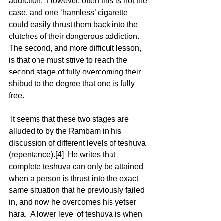
addiction.  However, often this is not the 
case, and one ‘harmless’ cigarette 
could easily thrust them back into the 
clutches of their dangerous addiction.  
The second, and more difficult lesson, 
is that one must strive to reach the 
second stage of fully overcoming their 
shibud to the degree that one is fully 
free. 
 It seems that these two stages are 
alluded to by the Rambam in his 
discussion of different levels of teshuva 
(repentance).[4]  He writes that 
complete teshuva can only be attained 
when a person is thrust into the exact 
same situation that he previously failed 
in, and now he overcomes his yetser 
hara.  A lower level of teshuva is when 