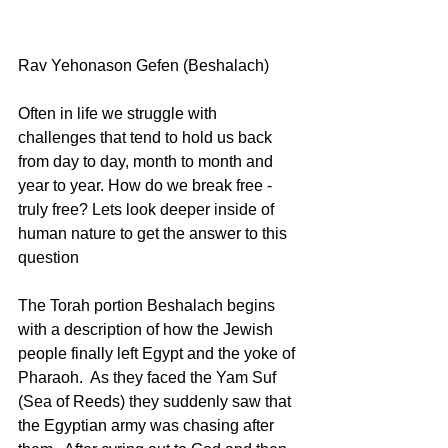
Rav Yehonason Gefen (Beshalach) 
Often in life we struggle with 
challenges that tend to hold us back 
from day to day, month to month and 
year to year. How do we break free - 
truly free? Lets look deeper inside of 
human nature to get the answer to this 
question 
The Torah portion Beshalach begins 
with a description of how the Jewish 
people finally left Egypt and the yoke of 
Pharaoh.  As they faced the Yam Suf 
(Sea of Reeds) they suddenly saw that 
the Egyptian army was chasing after 