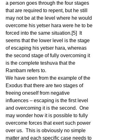
a person goes through the four stages 
that are required to repent, but he still 
may not be at the level where he would 
overcome his yetser hara were he to be 
forced into the same situation.[5]  It 
seems that the lower level is the stage 
of escaping his yetser hara, whereas 
the second stage of fully overcoming it 
is the complete teshuva that the 
Rambam refers to.  
We have seen from the example of the 
Exodus that there are two stages of 
freeing oneself from negative 
influences – escaping is the first level 
and overcoming it is the second.  One 
may wonder how it is possible to fully 
overcome forces that exert such power 
over us.  This is obviously no simple 
matter and each specific case needs to 