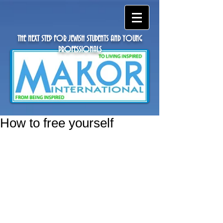
THE NEXT STEP FOR JEWISH STUDENTS AND YOUNG
PROFESSIONALS
How to free yourself