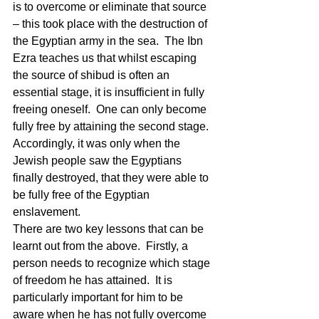
is to overcome or eliminate that source 
– this took place with the destruction of 
the Egyptian army in the sea.  The Ibn 
Ezra teaches us that whilst escaping 
the source of shibud is often an 
essential stage, it is insufficient in fully 
freeing oneself.  One can only become 
fully free by attaining the second stage.  
Accordingly, it was only when the 
Jewish people saw the Egyptians 
finally destroyed, that they were able to 
be fully free of the Egyptian 
enslavement. 
There are two key lessons that can be 
learnt out from the above.  Firstly, a 
person needs to recognize which stage 
of freedom he has attained.  It is 
particularly important for him to be 
aware when he has not fully overcome 