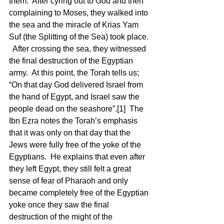
them.  After cyring out to God and then 
complaining to Moses, they walked into 
the sea and the miracle of Krias Yam 
Suf (the Splitting of the Sea) took place. 
  After crossing the sea, they witnessed 
the final destruction of the Egyptian 
army.  At this point, the Torah tells us; 
“On that day God delivered Israel from 
the hand of Egypt, and Israel saw the 
people dead on the seashore”.[1]  The 
Ibn Ezra notes the Torah’s emphasis 
that it was only on that day that the 
Jews were fully free of the yoke of the 
Egyptians.  He explains that even after 
they left Egypt, they still felt a great 
sense of fear of Pharaoh and only 
became completely free of the Egyptian 
yoke once they saw the final 
destruction of the might of the 