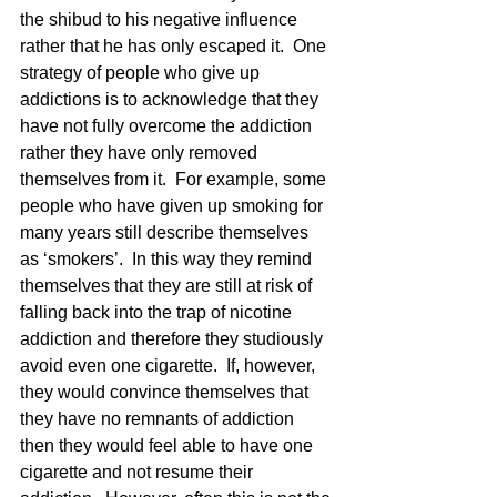
the shibud to his negative influence 
rather that he has only escaped it.  One 
strategy of people who give up 
addictions is to acknowledge that they 
have not fully overcome the addiction 
rather they have only removed 
themselves from it.  For example, some 
people who have given up smoking for 
many years still describe themselves 
as ‘smokers’.  In this way they remind 
themselves that they are still at risk of 
falling back into the trap of nicotine 
addiction and therefore they studiously 
avoid even one cigarette.  If, however, 
they would convince themselves that 
they have no remnants of addiction 
then they would feel able to have one 
cigarette and not resume their 