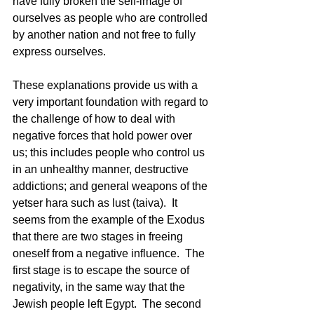
have fully broken the self-image of 
ourselves as people who are controlled 
by another nation and not free to fully 
express ourselves. 
These explanations provide us with a 
very important foundation with regard to 
the challenge of how to deal with 
negative forces that hold power over 
us; this includes people who control us 
in an unhealthy manner, destructive 
addictions; and general weapons of the 
yetser hara such as lust (taiva).  It 
seems from the example of the Exodus 
that there are two stages in freeing 
oneself from a negative influence.  The 
first stage is to escape the source of 
negativity, in the same way that the 
Jewish people left Egypt.  The second 