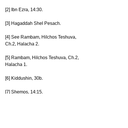
[2] Ibn Ezra, 14:30. 
[3] Hagaddah Shel Pesach. 
[4] See Rambam, Hilchos Teshuva, 
Ch.2, Halacha 2. 
[5] Rambam, Hilchos Teshuva, Ch.2, 
Halacha 1. 
[6] Kiddushin, 30b. 
[7] Shemos, 14:15.