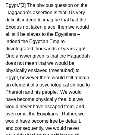
Egypt.”[3] The obvious question on the 
Haggadah’s assertion is that it is very 
difficult indeed to imagine that had the 
Exodus not taken place, then we would 
all still be slaves to the Egyptians – 
indeed the Egyptian Empire 
disintegrated thousands of years ago!  
One answer given is that the Hagaddah 
does not mean that we would be 
physically enslaved (meshubad) to 
Egypt, however there would still remain 
an element of a psychological shibud to 
Pharaoh and his people.  We would 
have become physically free, but we 
would never have escaped from, and 
overcome, the Egyptians.  Rather, we 
would have become free by default, 
and consequently, we would never 