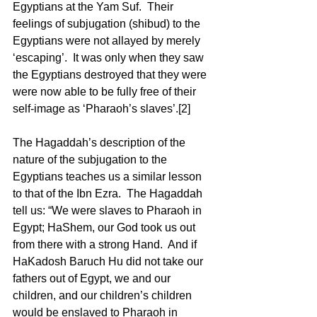
Egyptians at the Yam Suf.  Their 
feelings of subjugation (shibud) to the 
Egyptians were not allayed by merely 
‘escaping’.  It was only when they saw 
the Egyptians destroyed that they were 
were now able to be fully free of their 
self-image as ‘Pharaoh’s slaves’.[2] 
The Hagaddah’s description of the 
nature of the subjugation to the 
Egyptians teaches us a similar lesson 
to that of the Ibn Ezra.  The Hagaddah 
tell us: “We were slaves to Pharaoh in 
Egypt; HaShem, our God took us out 
from there with a strong Hand.  And if 
HaKadosh Baruch Hu did not take our 
fathers out of Egypt, we and our 
children, and our children’s children 
would be enslaved to Pharaoh in 