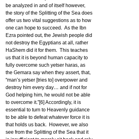
be analyzed in and of itself however, 
the story of the Splitting of the Sea does 
offer us two vital suggestions as to how 
one can hope to succeed.  As the Ibn 
Ezra pointed out, the Jewish people did 
not destroy the Egyptians at all, rather 
HaShem did it for them.  This teaches 
us that it is beyond human capacity to 
fully overcome such yetser haras, as 
the Gemara say when they assert, that, 
“man’s yetser [tries to] overpower and 
destroy him every day… and if not for 
God helping him, he would not be able 
to overcome it.”[6] Accordingly, it is 
essential to turn to Heavenly guidance 
to be able to defeat whatever force it is 
that holds us back.  However, we also 
see from the Splitting of the Sea that it 